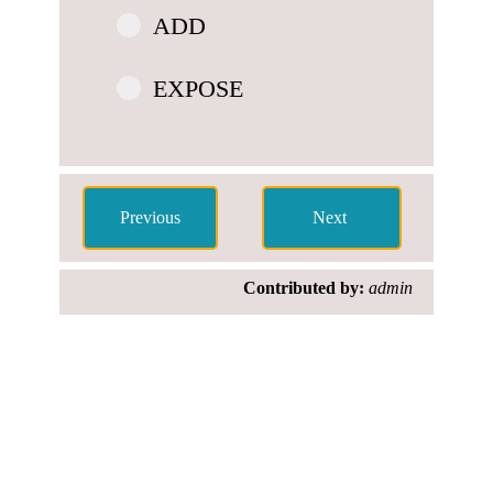
ADD
EXPOSE
Contributed by:
admin