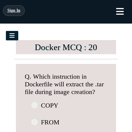
Sign In
Docker MCQ : 20
Q. Which instruction in
Dockerfile will extract the .tar
file during image creation?
COPY
FROM