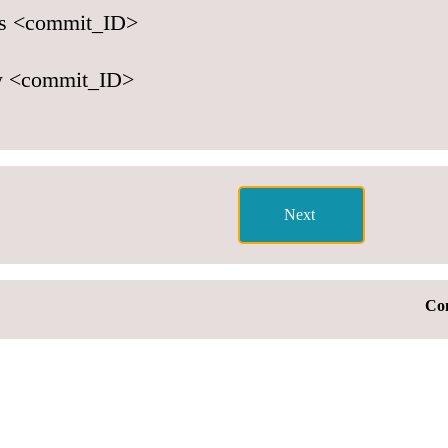
tus <commit_ID>
w <commit_ID>
Con