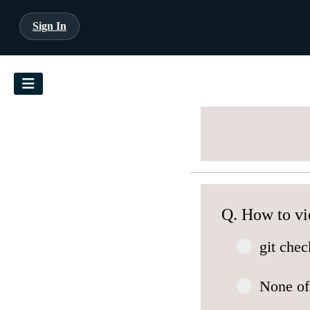
Sign In
Q. How to vi
git che
None of