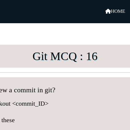
HOME
Git MCQ : 16
ew a commit in git?
ckout <commit_ID>
 these