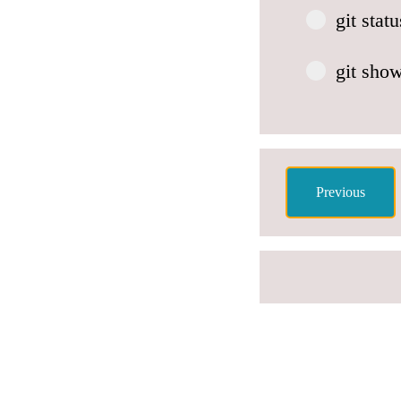
git sta
git sho