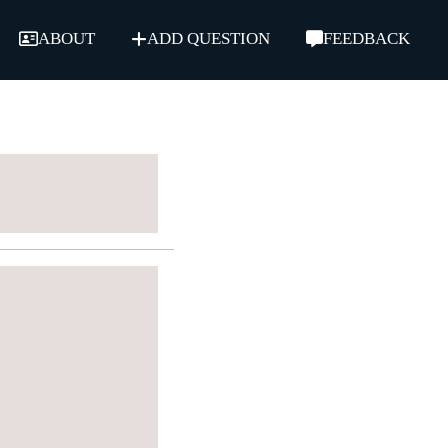
ABOUT
ADD QUESTION
FEEDBACK