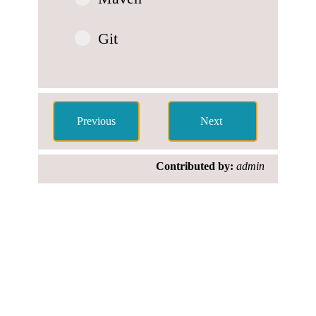
Git
Contributed by:
admin