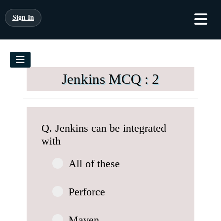
Sign In
Jenkins MCQ : 2
Q. Jenkins can be integrated
with
All of these
Perforce
Maven