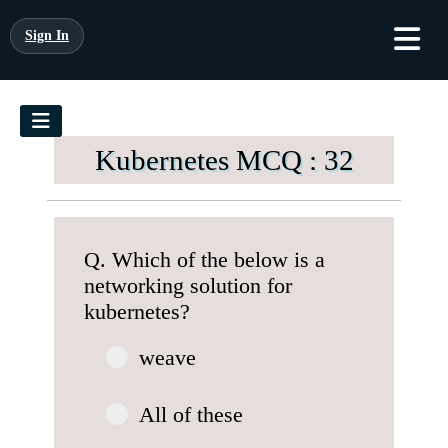
Sign In
Kubernetes MCQ : 32
Q. Which of the below is a
networking solution for
kubernetes?
weave
All of these