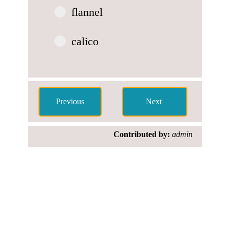
flannel
calico
Contributed by:
admin