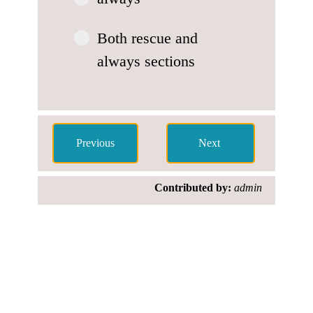
Both rescue and
always sections
Contributed by:
admin