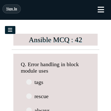
Sign In
Ansible MCQ : 42
Q. Error handling in block
module uses
tags
rescue
always