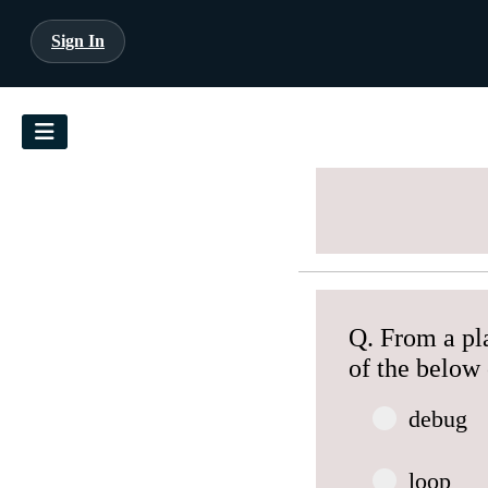
Sign In
Q. From a pl
of the below 
debug
loop