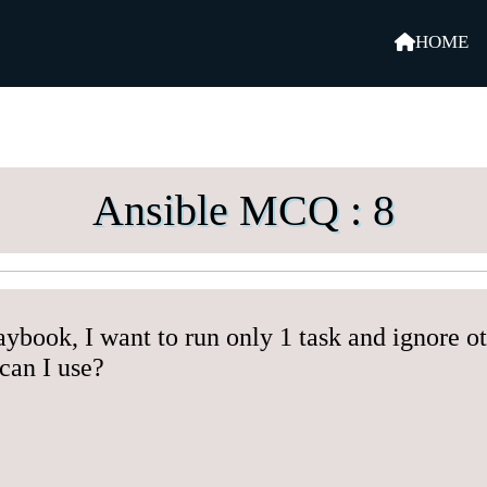
HOME
Ansible MCQ : 8
aybook, I want to run only 1 task and ignore o
can I use?