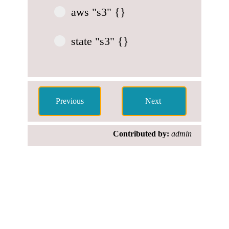
aws "s3" {}
state "s3" {}
Contributed by:
admin