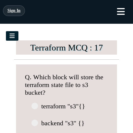
Sign In
Terraform MCQ : 17
Q. Which block will store the
terraform state file to s3
bucket?
terraform "s3"{}
backend "s3" {}