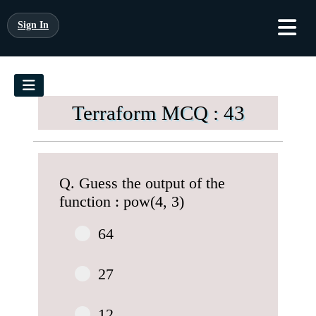
Sign In
Terraform MCQ : 43
Q. Guess the output of the
function : pow(4, 3)
64
27
12