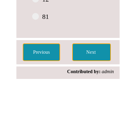
81
Contributed by:
admin