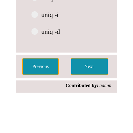
uniq -i
uniq -d
Contributed by:
admin