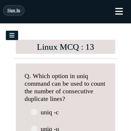
Sign In
Linux MCQ : 13
Q. Which option in uniq
command can be used to count
the number of consecutive
duplicate lines?
uniq -c
uniq -u