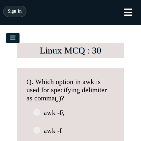
Sign In
Linux MCQ : 30
Q. Which option in awk is
used for specifying delimiter
as comma(,)?
awk -F,
awk -f