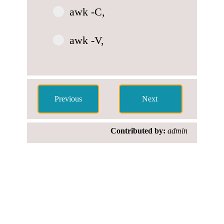
awk -C,
awk -V,
Contributed by:
admin