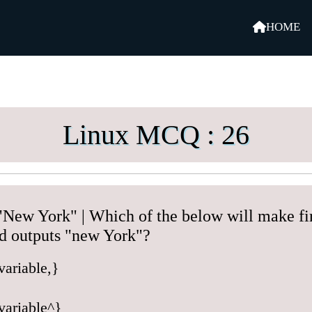
HOME
Linux MCQ : 26
New York" | Which of the below will make firs
d outputs "new York"?
variable,}
variable^}