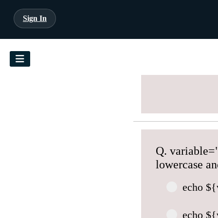
Sign In
Q. variable="
lowercase an
echo ${
echo ${