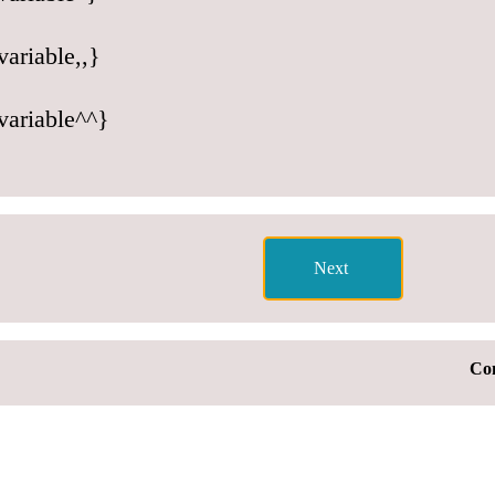
ariable,,}
variable^^}
Con