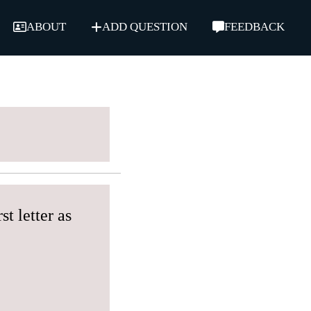
ABOUT
ADD QUESTION
FEEDBACK
t letter as