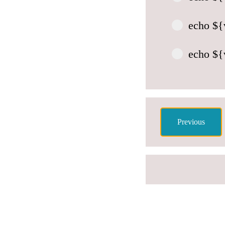
echo ${v
echo ${