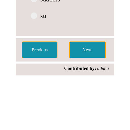
su
Contributed by:
admin