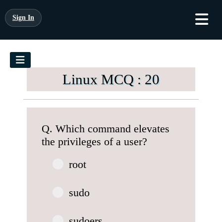
Sign In
Linux MCQ : 20
Q. Which command elevates
the privileges of a user?
root
sudo
sudoers